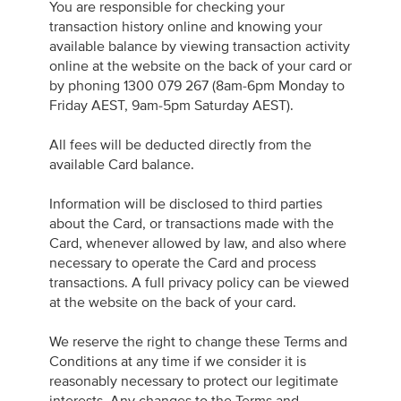
You are responsible for checking your
transaction history online and knowing your
available balance by viewing transaction activity
online at the website on the back of your card or
by phoning 1300 079 267 (8am-6pm Monday to
Friday AEST, 9am-5pm Saturday AEST).
All fees will be deducted directly from the
available Card balance.
Information will be disclosed to third parties
about the Card, or transactions made with the
Card, whenever allowed by law, and also where
necessary to operate the Card and process
transactions. A full privacy policy can be viewed
at the website on the back of your card.
We reserve the right to change these Terms and
Conditions at any time if we consider it is
reasonably necessary to protect our legitimate