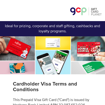
Ideal for prizing, corporate and staff gifting, cashbacks and
loyalty programs.
Cardholder Visa Terms and
Conditions
This Prepaid Visa Gift Card ("Card") is issued by