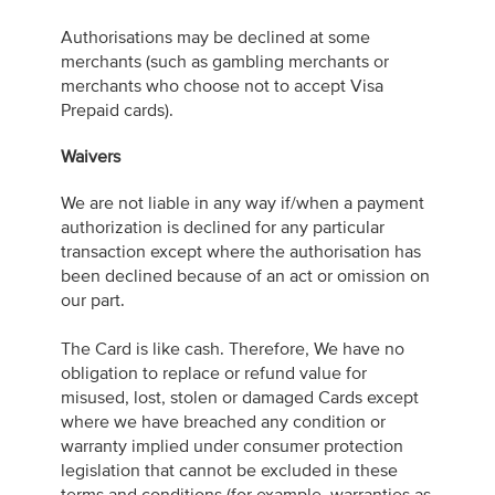
Authorisations may be declined at some
merchants (such as gambling merchants or
merchants who choose not to accept Visa
Prepaid cards).
Waivers
We are not liable in any way if/when a payment
authorization is declined for any particular
transaction except where the authorisation has
been declined because of an act or omission on
our part.
The Card is like cash. Therefore, We have no
obligation to replace or refund value for
misused, lost, stolen or damaged Cards except
where we have breached any condition or
warranty implied under consumer protection
legislation that cannot be excluded in these