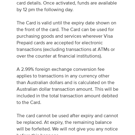
card details. Once activated, funds are available
by 12 pm the following day.
The Card is valid until the expiry date shown on
the front of the card. The Card can be used for
purchasing goods and services wherever Visa
Prepaid cards are accepted for electronic
transactions (excluding transactions at ATMs or
over the counter at financial institutions).
A 2.99% foreign exchange conversion fee
applies to transactions in any currency other
than Australian dollars and is calculated on the
Australian dollar transaction amount. This will be
included in the total transaction amount debited
to the Card.
The card cannot be used after expiry and cannot
be replaced. At expiry, the remaining balance
will be forfeited. We will not give you any notice