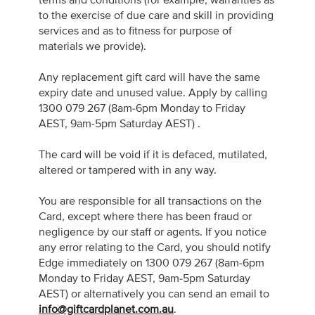
terms and conditions (for example, warranties as
to the exercise of due care and skill in providing
services and as to fitness for purpose of
materials we provide).
Any replacement gift card will have the same
expiry date and unused value. Apply by calling
1300 079 267 (8am-6pm Monday to Friday
AEST, 9am-5pm Saturday AEST) .
The card will be void if it is defaced, mutilated,
altered or tampered with in any way.
You are responsible for all transactions on the
Card, except where there has been fraud or
negligence by our staff or agents. If you notice
any error relating to the Card, you should notify
Edge immediately on 1300 079 267 (8am-6pm
Monday to Friday AEST, 9am-5pm Saturday
AEST) or alternatively you can send an email to
info@giftcardplanet.com.au
.