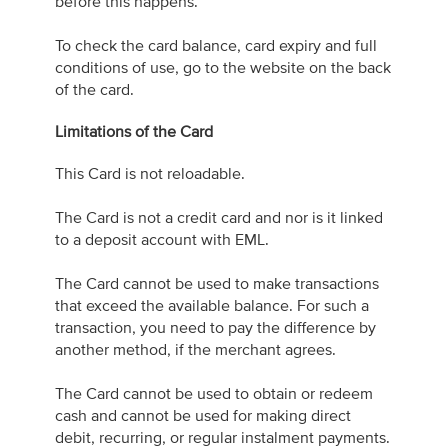
before this happens.
To check the card balance, card expiry and full
conditions of use, go to the website on the back
of the card.
Limitations of the Card
This Card is not reloadable.
The Card is not a credit card and nor is it linked
to a deposit account with EML.
The Card cannot be used to make transactions
that exceed the available balance. For such a
transaction, you need to pay the difference by
another method, if the merchant agrees.
The Card cannot be used to obtain or redeem
cash and cannot be used for making direct
debit, recurring, or regular instalment payments.