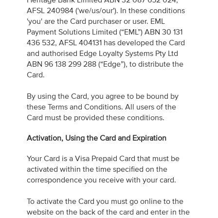
Heritage Bank Limited ABN 32 087 652 024,
AFSL 240984 ('we/us/our'). In these conditions
'you' are the Card purchaser or user. EML
Payment Solutions Limited (“EML”) ABN 30 131
436 532, AFSL 404131 has developed the Card
and authorised Edge Loyalty Systems Pty Ltd
ABN 96 138 299 288 (“Edge”), to distribute the
Card.
By using the Card, you agree to be bound by
these Terms and Conditions. All users of the
Card must be provided these conditions.
Activation, Using the Card and Expiration
Your Card is a Visa Prepaid Card that must be
activated within the time specified on the
correspondence you receive with your card.
To activate the Card you must go online to the
website on the back of the card and enter in the