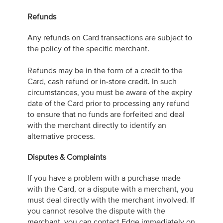
Refunds
Any refunds on Card transactions are subject to
the policy of the specific merchant.
Refunds may be in the form of a credit to the
Card, cash refund or in-store credit. In such
circumstances, you must be aware of the expiry
date of the Card prior to processing any refund
to ensure that no funds are forfeited and deal
with the merchant directly to identify an
alternative process.
Disputes & Complaints
If you have a problem with a purchase made
with the Card, or a dispute with a merchant, you
must deal directly with the merchant involved. If
you cannot resolve the dispute with the
merchant, you can contact Edge immediately on