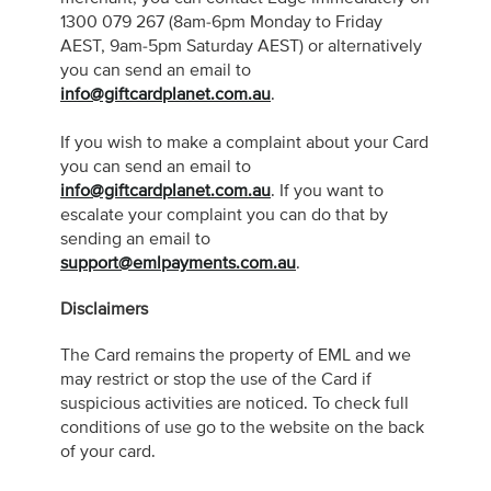
1300 079 267 (8am-6pm Monday to Friday
AEST, 9am-5pm Saturday AEST) or alternatively
you can send an email to
info@giftcardplanet.com.au
.
If you wish to make a complaint about your Card
you can send an email to
info@giftcardplanet.com.au
. If you want to
escalate your complaint you can do that by
sending an email to
support@emlpayments.com.au
.
Disclaimers
The Card remains the property of EML and we
may restrict or stop the use of the Card if
suspicious activities are noticed. To check full
conditions of use go to the website on the back
of your card.